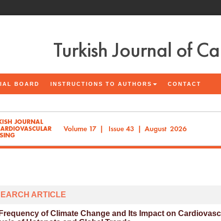
Turkish Journal of C
IAL BOARD
INSTRUCTIONS TO AUTHORS
CONTACT
EARCH ARTICLE
Frequency of Climate Change and Its Impact on Cardiovascul