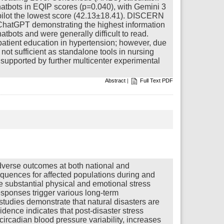
chatbots in EQIP scores (p=0.040), with Gemini 3
opilot the lowest score (42.13±18.41). DISCERN
h ChatGPT demonstrating the highest information
atbots and were generally difficult to read.
patient education in hypertension; however, due
e not sufficient as standalone tools in nursing
supported by further multicenter experimental
Abstract
|
Full Text PDF
dverse outcomes at both national and
equences for affected populations during and
ce substantial physical and emotional stress
esponses trigger various long-term
tudies demonstrate that natural disasters are
dence indicates that post-disaster stress
circadian blood pressure variability, increases