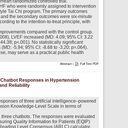
i-Heart randomized controlled trial.
h HF who were randomly assigned to intervention
style Tai Chi program. The primary outcomes
s, and the secondary outcomes were six-minute
ding to the intention-to-treat principle, with
 improvements compared with the control group.
.008), LVEF increased (MD: 4.09; 95% CI: 3.22
.38; p<.001). No statistically significant
 (MD: -5.94; 95% CI: -8.68 to -3.20; p=.064).
ise, may serve as a practical public health
Abstract
|
Full Text PDF
ted Chatbot Responses in Hypertension
nd Reliability
esponses of three artificial intelligence–powered
ension Knowledge-Level Scale in terms of
e three chatbots. The responses were evaluated
suring Quality Information for Patients (EQIP)
Reading Level Consensus (ARLC) calculator.