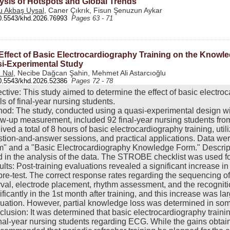
ysis of Hotspots and Global Trends
 Akbaş Uysal
, Caner Çıkrık, Fisun Şenuzun Aykar
0.5543/khd.2026.76993
Pages 63 - 71
Effect of Basic Electrocardiography Training on the Knowle
i-Experimental Study
 Nal
, Necibe Dağcan Şahin, Mehmet Ali Astarcıoğlu
0.5543/khd.2026.52386
Pages 72 - 78
ctive: This study aimed to determine the effect of basic electr
ls of final-year nursing students.
od: The study, conducted using a quasi-experimental design wit
ow-up measurement, included 92 final-year nursing students from
ived a total of 8 hours of basic electrocardiography training, uti
tion-and-answer sessions, and practical applications. Data were
" and a "Basic Electrocardiography Knowledge Form." Descript
 in the analysis of the data. The STROBE checklist was used for
lts: Post-training evaluations revealed a significant increase
pre-test. The correct response rates regarding the sequencing o
rval, electrode placement, rhythm assessment, and the recognit
ificantly in the 1st month after training, and this increase was 
uation. However, partial knowledge loss was determined in som
lusion: It was determined that basic electrocardiography trainin
inal-year nursing students regarding ECG. While the gains obtaine