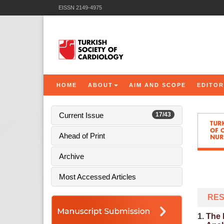
EISSN 2149-4975
HOME
ABOUT
AIM AND SCOPE
EDITOR
Current Issue
17/43
Ahead of Print
Archive
Most Accessed Articles
RES
1.
The 