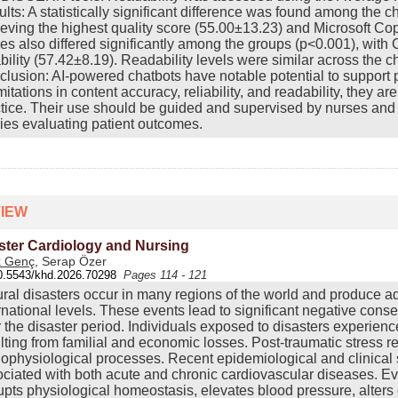
lts: A statistically significant difference was found among the 
eving the highest quality score (55.00±13.23) and Microsoft C
es also differed significantly among the groups (p<0.001), wit
ability (57.42±8.19). Readability levels were similar across the ch
lusion: AI-powered chatbots have notable potential to support 
imitations in content accuracy, reliability, and readability, they ar
tice. Their use should be guided and supervised by nurses and 
ies evaluating patient outcomes.
IEW
ster Cardiology and Nursing
k Genç
, Serap Özer
0.5543/khd.2026.70298
Pages 114 - 121
ral disasters occur in many regions of the world and produce a
rnational levels. These events lead to significant negative cons
r the disaster period. Individuals exposed to disasters experien
lting from familial and economic losses. Post-traumatic stress r
ophysiological processes. Recent epidemiological and clinical s
ciated with both acute and chronic cardiovascular diseases. Evi
upts physiological homeostasis, elevates blood pressure, alters 