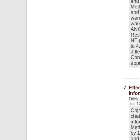
and 
Meth
and 
were
walk
ANC
Resu
NT-p
to 4
diff
Conc
appr
7.
Effe
Info
Dilek
doi:
1
Obje
chat
info
Meth
by 1
and