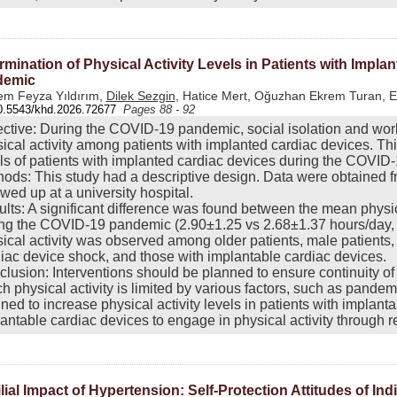
rmination of Physical Activity Levels in Patients with Impl
demic
m Feyza Yıldırım,
Dilek Sezgin
, Hatice Mert, Oğuzhan Ekrem Turan, 
0.5543/khd.2026.72677
Pages 88 - 92
ctive: During the COVID-19 pandemic, social isolation and worl
ical activity among patients with implanted cardiac devices. Thi
ls of patients with implanted cardiac devices during the COVID
ods: This study had a descriptive design. Data were obtained f
owed up at a university hospital.
lts: A significant difference was found between the mean physica
ng the COVID-19 pandemic (2.90±1.25 vs 2.68±1.37 hours/day, r
ical activity was observed among older patients, male patients,
iac device shock, and those with implantable cardiac devices.
lusion: Interventions should be planned to ensure continuity of 
h physical activity is limited by various factors, such as pandem
ned to increase physical activity levels in patients with implan
antable cardiac devices to engage in physical activity through 
lial Impact of Hypertension: Self-Protection Attitudes of Ind