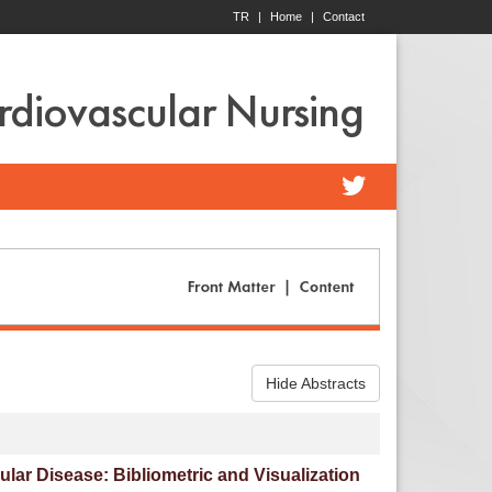
TR
|
Home
|
Contact
ardiovascular Nursing
Hide Abstracts
ar Disease: Bibliometric and Visualization