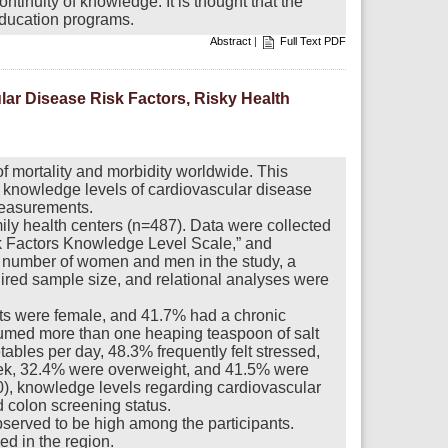
ntinuity of knowledge. It is thought that the
 education programs.
Abstract
|
Full Text PDF
ar Disease Risk Factors, Risky Health
 mortality and morbidity worldwide. This
’ knowledge levels of cardiovascular disease
 measurements.
ily health centers (n=487). Data were collected
k Factors Knowledge Level Scale,” and
 number of women and men in the study, a
ed sample size, and relational analyses were
ants were female, and 41.7% had a chronic
umed more than one heaping teaspoon of salt
ables per day, 48.3% frequently felt stressed,
eek, 32.4% were overweight, and 41.5% were
0), knowledge levels regarding cardiovascular
d colon screening status.
served to be high among the participants.
ed in the region.