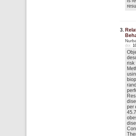
is r
resu
3.
Rela
Beha
Nurba
doi:
1
Obje
desc
risk
Meth
usin
biop
rand
perf
Resu
dise
per 
45.7
obes
dise
Conc
Ther