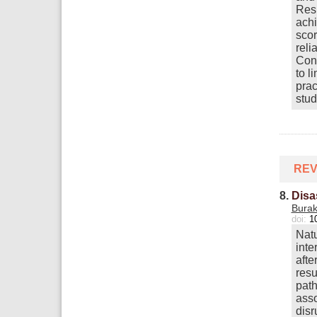
Resu
achi
scor
reli
Conc
to l
prac
stud
REV
8.
Disa
Bura
doi:
1
Natu
inte
afte
resu
path
asso
disr