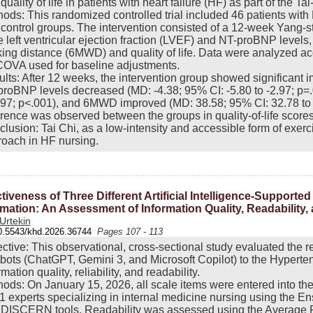
quality of life in patients with heart failure (HF) as part of the Ta
ods: This randomized controlled trial included 46 patients wit
control groups. The intervention consisted of a 12-week Yang-
 left ventricular ejection fraction (LVEF) and NT-proBNP level
ing distance (6MWD) and quality of life. Data were analyzed accor
OVA used for baseline adjustments.
lts: After 12 weeks, the intervention group showed significant
roBNP levels decreased (MD: -4.38; 95% CI: -5.80 to -2.97; p=
.97; p<.001), and 6MWD improved (MD: 38.58; 95% CI: 32.78 to 44
erence was observed between the groups in quality-of-life scores
lusion: Tai Chi, as a low-intensity and accessible form of exerc
oach in HF nursing.
ctiveness of Three Different Artificial Intelligence-Suppor
rmation: An Assessment of Information Quality, Readability, a
 Urtekin
0.5543/khd.2026.36744
Pages 107 - 113
ctive: This observational, cross-sectional study evaluated the r
bots (ChatGPT, Gemini 3, and Microsoft Copilot) to the Hypert
rmation quality, reliability, and readability.
ods: On January 15, 2026, all scale items were entered into th
1 experts specializing in internal medicine nursing using the En
 DISCERN tools. Readability was assessed using the Average 