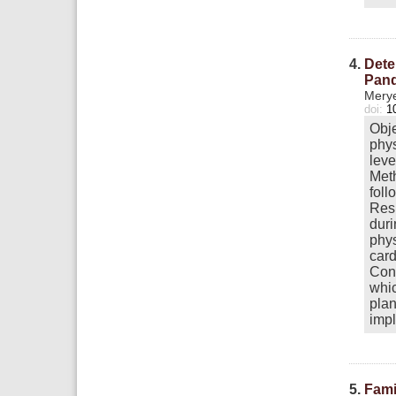
4.
Dete
Pan
Merye
doi:
1
Obje
phys
leve
Meth
foll
Resu
duri
phys
card
Conc
whic
plan
impl
5.
Fami