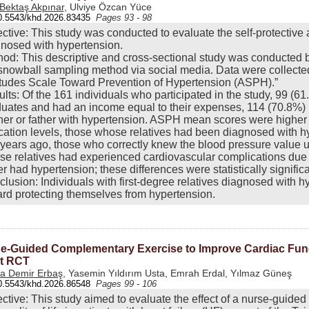
 Bektaş Akpınar
, Ulviye Özcan Yüce
0.5543/khd.2026.83435
Pages 93 - 98
ctive: This study was conducted to evaluate the self-protective at
nosed with hypertension.
od: This descriptive and cross-sectional study was conducted
snowball sampling method via social media. Data were collected
itudes Scale Toward Prevention of Hypertension (ASPH).”
lts: Of the 161 individuals who participated in the study, 99 (6
uates and had an income equal to their expenses, 114 (70.8%)
er or father with hypertension. ASPH mean scores were higher
ation levels, those whose relatives had been diagnosed with h
 years ago, those who correctly knew the blood pressure value u
e relatives had experienced cardiovascular complications due
er had hypertension; these differences were statistically significa
lusion: Individuals with first-degree relatives diagnosed with 
rd protecting themselves from hypertension.
e-Guided Complementary Exercise to Improve Cardiac Functi
t RCT
a Demir Erbaş
, Yasemin Yıldırım Usta, Emrah Erdal, Yılmaz Güneş
0.5543/khd.2026.86548
Pages 99 - 106
ctive: This study aimed to evaluate the effect of a nurse-guided