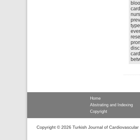
bloo
card
nurs
prev
type
even
rese
prom
disc
card
betw
Home
Abstrating and Indexing
Copyright
Copyright © 2026 Turkish Journal of Cardiovascular