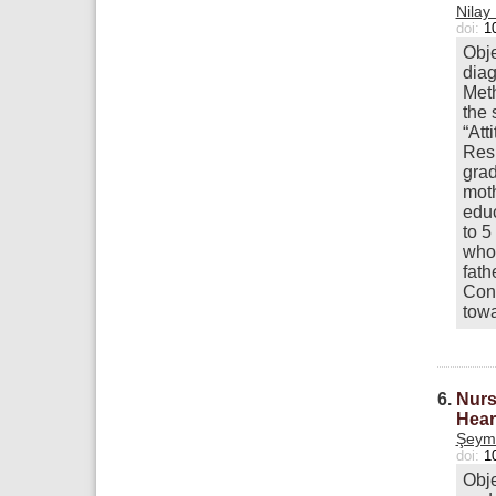
Nilay
doi:
1
Obje
diag
Meth
the 
“Att
Resu
grad
moth
educ
to 5
whos
fath
Conc
towa
6.
Nurs
Hear
Şeym
doi:
1
Obje