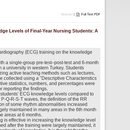
Abstract
|
Full Text PDF
dge Levels of Final-Year Nursing Students: A
ocardiography (ECG) training on the knowledge
h a single-group pre-test–post-test and 6-month
 a university in western Turkey. Students
lizing active teaching methods such as lectures,
 collected using a "Descriptive Characteristics
ive statistics, numbers, and percentages were
 reporting the findings.
 in students' ECG knowledge levels compared to
f P-Q-R-S-T waves, the definition of the RR
ion of some rhythm abnormalities increased
largely maintained in many areas in the 6th month
e areas at 6 months.
g is effective in increasing the knowledge level
d after the training were largely maintained, it