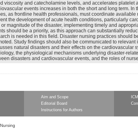
d viscosity and catecholamine levels, and accelerates platelet a
iovascular events increases in both the short and long term. In 
es, as frontline health professionals, must coordinate available
ent the development of acute health conditions, particularly ca
 or magnitude of the disaster, implementing timely and appropria
ts should be a priority, as this approach can substantially reduc
arch is needed in this field. Disaster nursing practices shoul
oted. Study findings should also be communicated to relevant in
usses natural disasters and their effects on the cardiovascular s
iology, the physiological mechanisms underlying disaster-related
een disasters and cardiovascular events, and the roles of nurses
Aim and Scope
ICM
Editorial Board
Con
Instructions for Authors
 Nursing