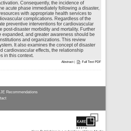
ctivation. Consequently, the incidence of
the acute phase immediately following a disaster,
 resources with appropriate health services to
rdiovascular complications. Regardless of the
te preventive interventions for cardiovascular
e post-disaster morbidity and mortality. Further
d be expanded, and greater awareness should be
stitutions and organizations. This review
ystem. It also examines the concept of disaster
 cardiovascular effects, the relationship
 in this context.
Abstract
|
Full Text PDF
JE Recommendations
tact