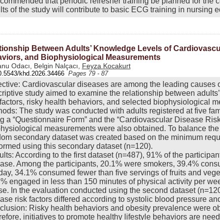
ecommended that periodic refresher training be planned for the co
lts of the study will contribute to basic ECG training in nursing
tionship Between Adults’ Knowledge Levels of Cardiovascul
viors, and Biophysiological Measurements
nu Odacı, Belgin Nalçacı,
Feyza Kocakurt
0.5543/khd.2026.34466
Pages 79 - 87
ctive: Cardiovascular diseases are among the leading causes of
riptive study aimed to examine the relationship between adults
 factors, risky health behaviors, and selected biophysiological
ods: The study was conducted with adults registered at five fam
g a “Questionnaire Form” and the “Cardiovascular Disease Ris
hysiological measurements were also obtained. To balance the
om secondary dataset was created based on the minimum requir
ormed using this secondary dataset (n=120).
lts: According to the first dataset (n=487), 91% of the particip
ase. Among the participants, 20.1% were smokers, 39.4% cons
day, 34.1% consumed fewer than five servings of fruits and veget
% engaged in less than 150 minutes of physical activity per w
e. In the evaluation conducted using the second dataset (n=12
ase risk factors differed according to systolic blood pressure an
lusion: Risky health behaviors and obesity prevalence were ob
efore, initiatives to promote healthy lifestyle behaviors are need