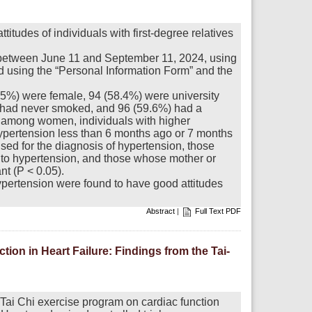
titudes of individuals with first-degree relatives
 between June 11 and September 11, 2024, using
 using the “Personal Information Form” and the
1.5%) were female, 94 (58.4%) were university
 had never smoked, and 96 (59.6%) had a
 among women, individuals with higher
ypertension less than 6 months ago or 7 months
sed for the diagnosis of hypertension, those
 to hypertension, and those whose mother or
nt (P < 0.05).
hypertension were found to have good attitudes
Abstract
|
Full Text PDF
on in Heart Failure: Findings from the Tai-
 Tai Chi exercise program on cardiac function