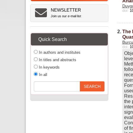
Anal
Duygu
NEWSLETTER
doi:
1
Join us our e-mail list
2.
The 
Quas
Quick Search
Burcu
doi:
1
In authors and institutes
Obje
leve
In titles and abstracts
Meth
In keywords
foll
rece
In all
ques
Form
used
Resu
the 
inte
sign
eval
Conc
of f