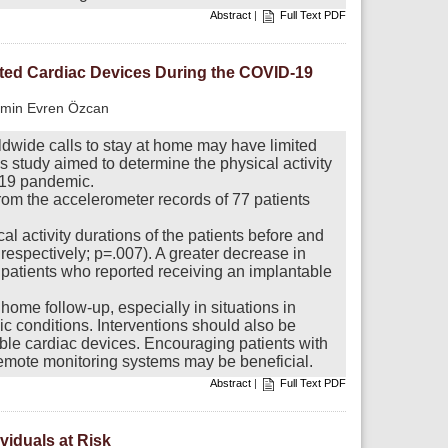
Abstract
|
Full Text PDF
anted Cardiac Devices During the COVID-19
Emin Evren Özcan
dwide calls to stay at home may have limited
s study aimed to determine the physical activity
-19 pandemic.
rom the accelerometer records of 77 patients
l activity durations of the patients before and
espectively; p=.007). A greater decrease in
 patients who reported receiving an implantable
home follow-up, especially in situations in
ic conditions. Interventions should also be
table cardiac devices. Encouraging patients with
remote monitoring systems may be beneficial.
Abstract
|
Full Text PDF
ividuals at Risk