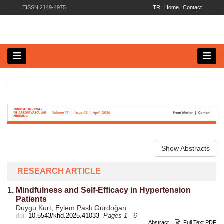
EISSN 2149-4975
TR
Home
Contact
Show Abstracts
RESEARCH ARTICLE
1.
Mindfulness and Self-Efficacy in Hypertension
Patients
Duygu Kurt
, Eylem Paslı Gürdoğan
doi:
10.5543/khd.2025.41033
Pages 1 - 6
Abstract
|
Full Text PDF