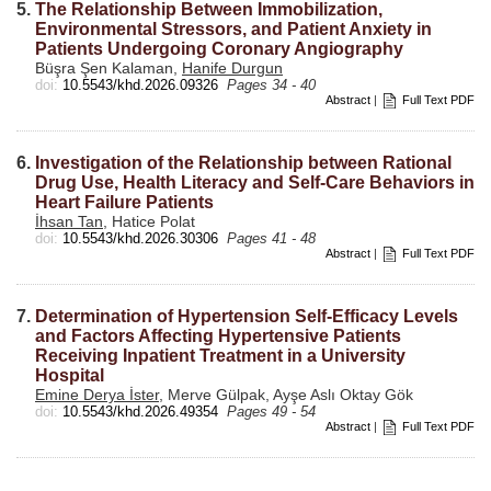
5.
The Relationship Between Immobilization,
Environmental Stressors, and Patient Anxiety in
Patients Undergoing Coronary Angiography
Büşra Şen Kalaman,
Hanife Durgun
doi:
10.5543/khd.2026.09326
Pages 34 - 40
Abstract
|
Full Text PDF
6.
Investigation of the Relationship between Rational
Drug Use, Health Literacy and Self-Care Behaviors in
Heart Failure Patients
İhsan Tan
, Hatice Polat
doi:
10.5543/khd.2026.30306
Pages 41 - 48
Abstract
|
Full Text PDF
7.
Determination of Hypertension Self-Efficacy Levels
and Factors Affecting Hypertensive Patients
Receiving Inpatient Treatment in a University
Hospital
Emine Derya İster
, Merve Gülpak, Ayşe Aslı Oktay Gök
doi:
10.5543/khd.2026.49354
Pages 49 - 54
Abstract
|
Full Text PDF