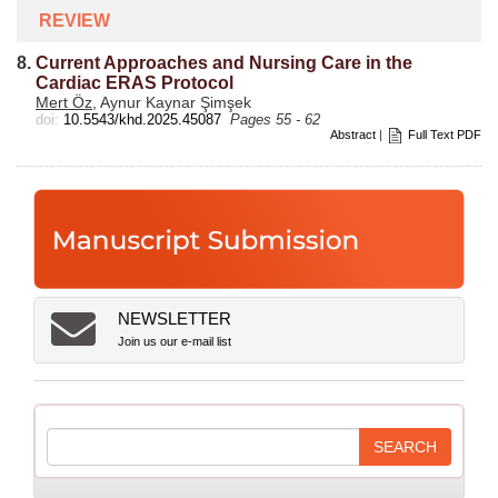
REVIEW
8.
Current Approaches and Nursing Care in the
Cardiac ERAS Protocol
Mert Öz
, Aynur Kaynar Şimşek
doi:
10.5543/khd.2025.45087
Pages 55 - 62
Abstract
|
Full Text PDF
NEWSLETTER
Join us our e-mail list