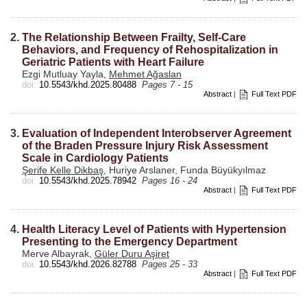
2.
The Relationship Between Frailty, Self-Care
Behaviors, and Frequency of Rehospitalization in
Geriatric Patients with Heart Failure
Ezgi Mutluay Yayla,
Mehmet Ağaslan
doi:
10.5543/khd.2025.80488
Pages 7 - 15
Abstract
|
Full Text PDF
3.
Evaluation of Independent Interobserver Agreement
of the Braden Pressure Injury Risk Assessment
Scale in Cardiology Patients
Şerife Kelle Dikbaş
, Huriye Arslaner, Funda Büyükyılmaz
doi:
10.5543/khd.2025.78942
Pages 16 - 24
Abstract
|
Full Text PDF
4.
Health Literacy Level of Patients with Hypertension
Presenting to the Emergency Department
Merve Albayrak,
Güler Duru Aşiret
doi:
10.5543/khd.2026.82788
Pages 25 - 33
Abstract
|
Full Text PDF