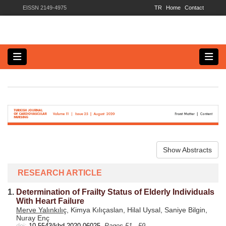
EISSN 2149-4975
TR
Home
Contact
Show Abstracts
RESEARCH ARTICLE
1.
Determination of Frailty Status of Elderly Individuals
With Heart Failure
Merve Yalınkılıç
, Kimya Kılıçaslan, Hilal Uysal, Saniye Bilgin,
Nuray Enç
doi:
10.5543/khd.2020.06025
Pages 51 - 59