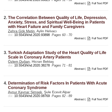
Abstract
|
Full Text PDF
2.
The Correlation Between Quality of Life, Depression,
Anxiety, Stress, and Spiritual Well-Being in Patients
with Heart Failure and Family Caregivers
Zehra Gök Metin
, Aylin Helvacı
doi:
10.5543/khd.2020.93898
Pages 60 - 70
Abstract
|
Full Text PDF
3.
Turkish Adaptation Study of the Heart Quality of Life
Scale in Coronary Artery Patients
Özlem Duğan
, Hicran Bektaş
doi:
10.5543/khd.2020.38278
Pages 71 - 81
Abstract
|
Full Text PDF
4.
Determination of Risk Factors In Patients With Acute
Coronary Syndrome
Aynur Kaynar Şimşek
, Şule Ecevit Alpar
doi:
10.5543/khd.2020.08769
Pages 82 - 89
Abstract
|
Full Text PDF