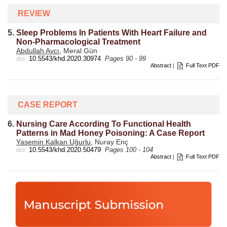
REVIEW
5.
Sleep Problems In Patients With Heart Failure and
Non-Pharmacological Treatment
Abdullah Avcı
, Meral Gün
doi:
10.5543/khd.2020.30974
Pages 90 - 99
Abstract
|
Full Text PDF
CASE REPORT
6.
Nursing Care According To Functional Health
Patterns in Mad Honey Poisoning: A Case Report
Yasemin Kalkan Uğurlu
, Nuray Enç
doi:
10.5543/khd.2020.50479
Pages 100 - 104
Abstract
|
Full Text PDF