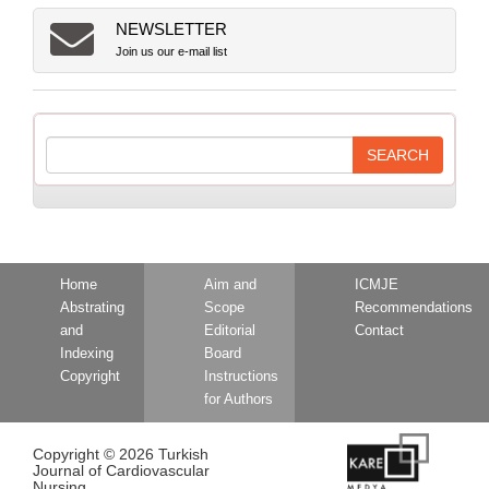
NEWSLETTER
Join us our e-mail list
Home
Aim and
ICMJE
Abstrating
Scope
Recommendations
and
Editorial
Contact
Indexing
Board
Copyright
Instructions
for Authors
Copyright © 2026 Turkish
Journal of Cardiovascular
Nursing