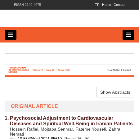
EISSN 2149-4975
TR
Home
Contact
Show Abstracts
ORIGINAL ARTICLE
1.
Psychosocial Adjustment to Cardiovascular
Diseases and Spiritual Well-Being in Iranian Patients
Hossein Rafiei
, Mojtaba Senmar, Fateme Yousefi, Zahra
Nemati
doi:
10.5543/khd.2021.85619
Pages 75 - 80