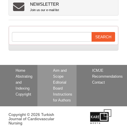
NEWSLETTER
Join us our e-mail list
Home
Aim and
ICMJE
Abstrating
Scope
Recommendations
and
Editorial
Contact
Indexing
Board
Copyright
Instructions
for Authors
Copyright © 2026 Turkish
Journal of Cardiovascular
Nursing