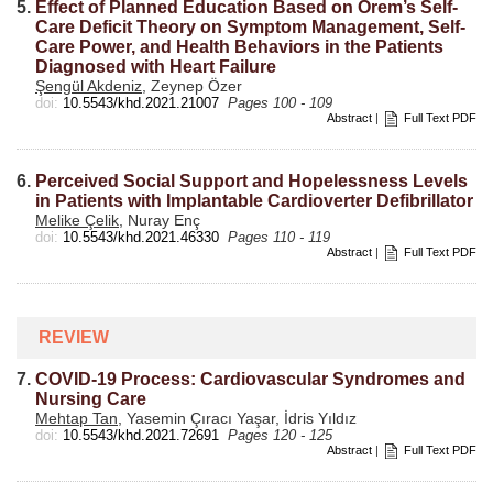
5.
Effect of Planned Education Based on Orem’s Self-
Care Deficit Theory on Symptom Management, Self-
Care Power, and Health Behaviors in the Patients
Diagnosed with Heart Failure
Şengül Akdeniz
, Zeynep Özer
doi:
10.5543/khd.2021.21007
Pages 100 - 109
Abstract
|
Full Text PDF
6.
Perceived Social Support and Hopelessness Levels
in Patients with Implantable Cardioverter Defibrillator
Melike Çelik
, Nuray Enç
doi:
10.5543/khd.2021.46330
Pages 110 - 119
Abstract
|
Full Text PDF
REVIEW
7.
COVID-19 Process: Cardiovascular Syndromes and
Nursing Care
Mehtap Tan
, Yasemin Çıracı Yaşar, İdris Yıldız
doi:
10.5543/khd.2021.72691
Pages 120 - 125
Abstract
|
Full Text PDF