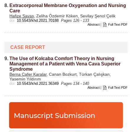
8.
Extracorporeal Membrane Oxygenation and Nursing
Care
Hafize Savaş
, Zeliha Özdemir Köken, Sevilay Şenol Çelik
doi:
10.5543/khd.2021.70188
Pages 126 - 133
Abstract
|
Full Text PDF
CASE REPORT
9.
The Use of Kolcaba Comfort Theory in Nursing
Management of a Patient with Vena Cava Superior
Syndrome
Berna Cafer Karalar
, Canan Bozkurt, Türkan Çalışkan,
Yasemin Yıldırım
doi:
10.5543/khd.2021.36349
Pages 134 - 140
Abstract
|
Full Text PDF