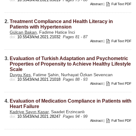
Abstract
|
Full Text PDF
2.
Treatment Compliance and Health Literacy in
Patients with Hypertension
Gülcan Bakan
, Fadime Hatice İnci
doi:
10.5543/khd.2021.21032
Pages 81 - 87
Abstract
|
Full Text PDF
3.
Evaluation of Turkish Adaptation and Psychometric
Properties of Propensity to Achieve Healthy Lifestyle
Scale
Duygu Kes
, Fatime Şahin, Nurhayat Özkan Sevencan
doi:
10.5543/khd.2021.21018
Pages 88 - 93
Abstract
|
Full Text PDF
4.
Evaluation of Medication Compliance in Patients with
Heart Failure
Kadriye Sayın Kasar
, Saadet Erzincanlı
doi:
10.5543/khd.2021.28247
Pages 94 - 99
Abstract
|
Full Text PDF