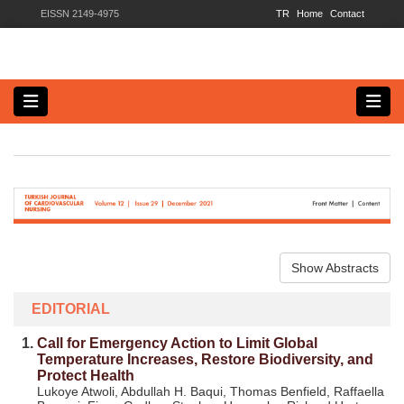
EISSN 2149-4975
TR
Home
Contact
Show Abstracts
EDITORIAL
1.
Call for Emergency Action to Limit Global
Temperature Increases, Restore Biodiversity, and
Protect Health
Lukoye Atwoli, Abdullah H. Baqui, Thomas Benfield, Raffaella