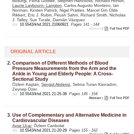
Bosurgi, Fiona Godlee, Stephen Hancocks, Richard Horton,
Laurie Laybourn- Langton
, Carlos Augusto Monteiro, Ian
Norman, Kirsten Patrick, Nigel Praities, Marcel Gm Olde
Rikkert, Eric J. Rubin, Peush Sahni, Richard Smith, Nicholas
J. Talley, Sue Turale, Damián Vázquez
doi:
10.5543/khd.2021.21060921
Pages 141 - 144
Abstract
|
Full Text PDF
ORIGINAL ARTICLE
2.
Comparison of Different Methods of Blood
Pressure Measurements from the Arm and the
Ankle in Young and Elderly People: A Cross-
Sectional Study
Özlem Kaştan,
Şengül Akdeniz
, Selma Turan Kavradım,
Zeynep Özer
doi:
10.5543/khd.2021.21-25-38
Pages 145 - 154
Abstract
|
Full Text PDF
3.
Use of Complementary and Alternative Medicine in
Cardiovascular Diseases
Ayşe Uçar
, Özlem Canbolat
doi:
10.5543/khd.2021.21-20-29
Pages 155 - 162