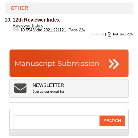
OTHER
10.
12th Reviewer Index
Reviewer Index
doi:
10.5543/khd.2021.221121
Page 214
Abstract
|
Full Text PDF
NEWSLETTER
Join us our e-mail list