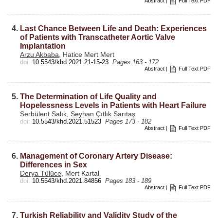
Abstract
|
Full Text PDF
4.
Last Chance Between Life and Death: Experiences
of Patients with Transcatheter Aortic Valve
Implantation
Arzu Akbaba
, Hatice Mert Mert
doi:
10.5543/khd.2021.21-15-23
Pages 163 - 172
Abstract
|
Full Text PDF
5.
The Determination of Life Quality and
Hopelessness Levels in Patients with Heart Failure
Serbülent Salık,
Seyhan Çıtlık Sarıtaş
doi:
10.5543/khd.2021.51523
Pages 173 - 182
Abstract
|
Full Text PDF
6.
Management of Coronary Artery Disease:
Differences in Sex
Derya Tülüce
, Mert Kartal
doi:
10.5543/khd.2021.84856
Pages 183 - 189
Abstract
|
Full Text PDF
7.
Turkish Reliability and Validity Study of the