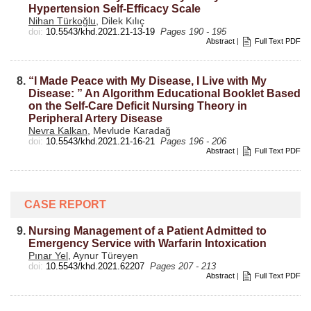
Hypertension Self-Efficacy Scale
Nihan Türkoğlu
, Dilek Kılıç
doi:
10.5543/khd.2021.21-13-19
Pages 190 - 195
Abstract
|
Full Text PDF
8.
“I Made Peace with My Disease, I Live with My
Disease: ” An Algorithm Educational Booklet Based
on the Self-Care Deficit Nursing Theory in
Peripheral Artery Disease
Nevra Kalkan
, Mevlude Karadağ
doi:
10.5543/khd.2021.21-16-21
Pages 196 - 206
Abstract
|
Full Text PDF
CASE REPORT
9.
Nursing Management of a Patient Admitted to
Emergency Service with Warfarin Intoxication
Pınar Yel
, Aynur Türeyen
doi:
10.5543/khd.2021.62207
Pages 207 - 213
Abstract
|
Full Text PDF