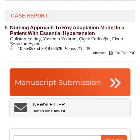
CASE REPORT
5.
Nursing Approach To Roy Adaptation Model In a
Patient With Essential Hypertension
Gülistan Yoldaş
, Yasemin Yıldırım, Çiçek Fadıloğlu, Fisun
Şenuzun Aykar
doi:
10.5543/khd.2018.63626
Pages 33 - 39
Abstract
|
Full Text PDF
NEWSLETTER
Join us our e-mail list