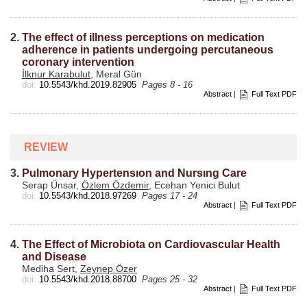
2.
The effect of illness perceptions on medication
adherence in patients undergoing percutaneous
coronary intervention
İlknur Karabulut
, Meral Gün
doi:
10.5543/khd.2019.82905
Pages 8 - 16
Abstract
|
Full Text PDF
REVIEW
3.
Pulmonary Hypertensıon and Nursıng Care
Serap Ünsar,
Özlem Özdemir
, Ecehan Yenici Bulut
doi:
10.5543/khd.2018.97269
Pages 17 - 24
Abstract
|
Full Text PDF
4.
The Effect of Microbiota on Cardiovascular Health
and Disease
Mediha Sert,
Zeynep Özer
doi:
10.5543/khd.2018.88700
Pages 25 - 32
Abstract
|
Full Text PDF