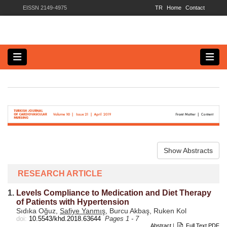
EISSN 2149-4975
TR
Home
Contact
Show Abstracts
RESEARCH ARTICLE
1.
Levels Compliance to Medication and Diet Therapy
of Patients with Hypertension
Sıdıka Oğuz,
Safiye Yanmış
, Burcu Akbaş, Ruken Kol
doi:
10.5543/khd.2018.63644
Pages 1 - 7
Abstract
|
Full Text PDF