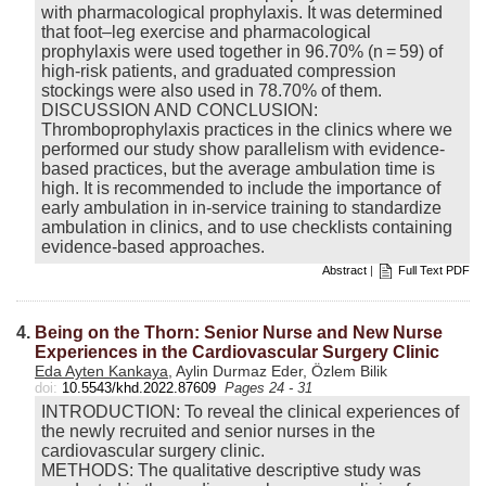
with pharmacological prophylaxis. It was determined
that foot–leg exercise and pharmacological
prophylaxis were used together in 96.70% (n = 59) of
high-risk patients, and graduated compression
stockings were also used in 78.70% of them.
DISCUSSION AND CONCLUSION:
Thromboprophylaxis practices in the clinics where we
performed our study show parallelism with evidence-
based practices, but the average ambulation time is
high. It is recommended to include the importance of
early ambulation in in-service training to standardize
ambulation in clinics, and to use checklists containing
evidence-based approaches.
Abstract
|
Full Text PDF
4.
Being on the Thorn: Senior Nurse and New Nurse
Experiences in the Cardiovascular Surgery Clinic
Eda Ayten Kankaya
, Aylin Durmaz Eder, Özlem Bilik
doi:
10.5543/khd.2022.87609
Pages 24 - 31
INTRODUCTION: To reveal the clinical experiences of
the newly recruited and senior nurses in the
cardiovascular surgery clinic.
METHODS: The qualitative descriptive study was