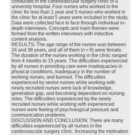
conducted in the cardiovascular surgery clinic of a
university hospital. Four nurses who worked in the
clinic for less than 1 year and 5 nurses who worked in
the clinic for at least 5 years were included in the study.
Data were collected face to face through individual in-
depth interviews. Concepts and main themes were
formed from the written interviews with inductive
content analysis.
RESULTS: The age range of the nurses was between
24 and 38 years, and all of them (n = 9) were female.
The duration of the nurses working in the clinic ranged
from 4 months to 15 years. The difficulties experienced
by all nurses in providing care were inadequacies in
physical conditions, inadequacy in the number of
working nurses, and burnout. The difficulties
experienced by senior nurses while working with
newly recruited nurses were lack of knowledge,
generation gap, and becoming dependent on nursing
roles. The difficulties experienced by the newly
recruited nurses while working with experienced
nurses were feeling of psychological pressure and
communication problems.
DISCUSSION AND CONCLUSION: There are many
difficulties experienced by all nurses in the
cardiovascular surgery clinic. Increasing the motivation