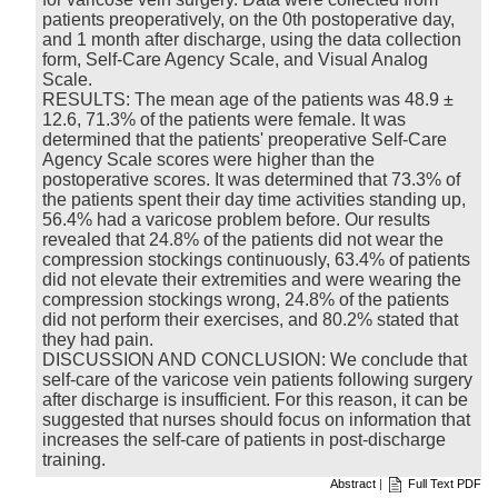
patients preoperatively, on the 0th postoperative day,
and 1 month after discharge, using the data collection
form, Self-Care Agency Scale, and Visual Analog
Scale.
RESULTS: The mean age of the patients was 48.9 ±
12.6, 71.3% of the patients were female. It was
determined that the patients' preoperative Self-Care
Agency Scale scores were higher than the
postoperative scores. It was determined that 73.3% of
the patients spent their day time activities standing up,
56.4% had a varicose problem before. Our results
revealed that 24.8% of the patients did not wear the
compression stockings continuously, 63.4% of patients
did not elevate their extremities and were wearing the
compression stockings wrong, 24.8% of the patients
did not perform their exercises, and 80.2% stated that
they had pain.
DISCUSSION AND CONCLUSION: We conclude that
self-care of the varicose vein patients following surgery
after discharge is insufficient. For this reason, it can be
suggested that nurses should focus on information that
increases the self-care of patients in post-discharge
training.
Abstract
|
Full Text PDF