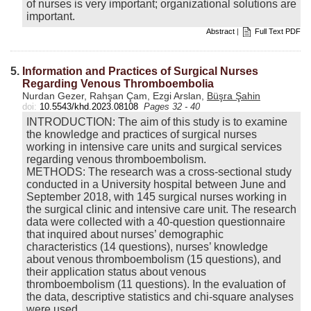
of nurses is very important; organizational solutions are
important.
Abstract
|
Full Text PDF
5.
Information and Practices of Surgical Nurses
Regarding Venous Thromboembolia
Nurdan Gezer, Rahşan Çam, Ezgi Arslan,
Büşra Şahin
doi:
10.5543/khd.2023.08108
Pages 32 - 40
INTRODUCTION: The aim of this study is to examine
the knowledge and practices of surgical nurses
working in intensive care units and surgical services
regarding venous thromboembolism.
METHODS: The research was a cross-sectional study
conducted in a University hospital between June and
September 2018, with 145 surgical nurses working in
the surgical clinic and intensive care unit. The research
data were collected with a 40-question questionnaire
that inquired about nurses’ demographic
characteristics (14 questions), nurses’ knowledge
about venous thromboembolism (15 questions), and
their application status about venous
thromboembolism (11 questions). In the evaluation of
the data, descriptive statistics and chi-square analyses
were used.