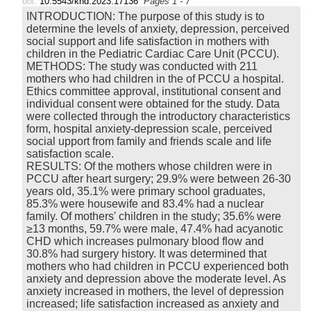
doi:
10.5543/khd.2023.17136
Pages 1 - 7
INTRODUCTION: The purpose of this study is to
determine the levels of anxiety, depression, perceived
social support and life satisfaction in mothers with
children in the Pediatric Cardiac Care Unit (PCCU).
METHODS: The study was conducted with 211
mothers who had children in the of PCCU a hospital.
Ethics committee approval, institutional consent and
individual consent were obtained for the study. Data
were collected through the introductory characteristics
form, hospital anxiety-depression scale, perceived
social upport from family and friends scale and life
satisfaction scale.
RESULTS: Of the mothers whose children were in
PCCU after heart surgery; 29.9% were between 26-30
years old, 35.1% were primary school graduates,
85.3% were housewife and 83.4% had a nuclear
family. Of mothers' children in the study; 35.6% were
≥13 months, 59.7% were male, 47.4% had acyanotic
CHD which increases pulmonary blood flow and
30.8% had surgery history. It was determined that
mothers who had children in PCCU experienced both
anxiety and depression above the moderate level. As
anxiety increased in mothers, the level of depression
increased; life satisfaction increased as anxiety and