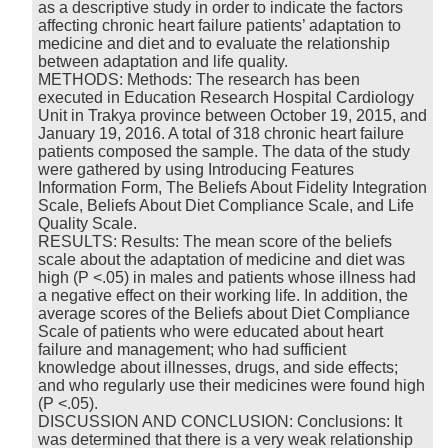
as a descriptive study in order to indicate the factors
affecting chronic heart failure patients’ adaptation to
medicine and diet and to evaluate the relationship
between adaptation and life quality.
METHODS: Methods: The research has been
executed in Education Research Hospital Cardiology
Unit in Trakya province between October 19, 2015, and
January 19, 2016. A total of 318 chronic heart failure
patients composed the sample. The data of the study
were gathered by using Introducing Features
Information Form, The Beliefs About Fidelity Integration
Scale, Beliefs About Diet Compliance Scale, and Life
Quality Scale.
RESULTS: Results: The mean score of the beliefs
scale about the adaptation of medicine and diet was
high (P <.05) in males and patients whose illness had
a negative effect on their working life. In addition, the
average scores of the Beliefs about Diet Compliance
Scale of patients who were educated about heart
failure and management; who had sufficient
knowledge about illnesses, drugs, and side effects;
and who regularly use their medicines were found high
(P <.05).
DISCUSSION AND CONCLUSION: Conclusions: It
was determined that there is a very weak relationship