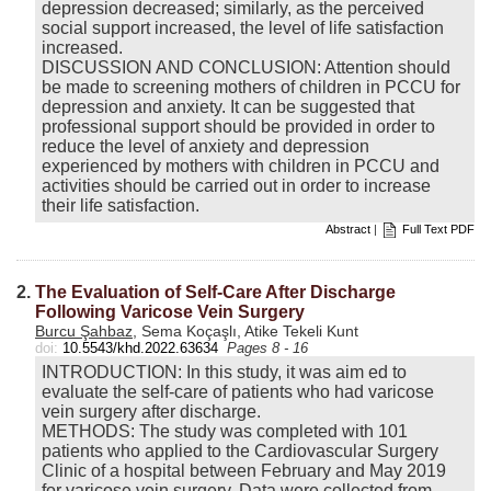
depression decreased; similarly, as the perceived
social support increased, the level of life satisfaction
increased.
DISCUSSION AND CONCLUSION: Attention should
be made to screening mothers of children in PCCU for
depression and anxiety. It can be suggested that
professional support should be provided in order to
reduce the level of anxiety and depression
experienced by mothers with children in PCCU and
activities should be carried out in order to increase
their life satisfaction.
Abstract
|
Full Text PDF
2.
The Evaluation of Self-Care After Discharge
Following Varicose Vein Surgery
Burcu Şahbaz
, Sema Koçaşlı, Atike Tekeli Kunt
doi:
10.5543/khd.2022.63634
Pages 8 - 16
INTRODUCTION: In this study, it was aim ed to
evaluate the self-care of patients who had varicose
vein surgery after discharge.
METHODS: The study was completed with 101
patients who applied to the Cardiovascular Surgery
Clinic of a hospital between February and May 2019
for varicose vein surgery. Data were collected from