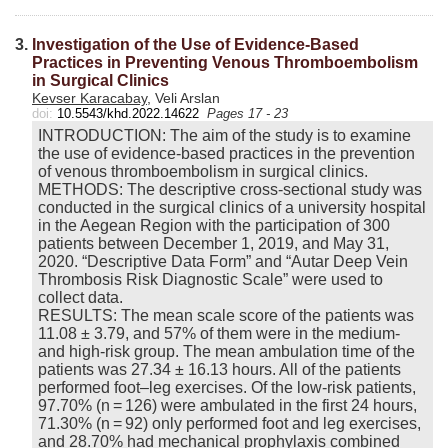
3.
Investigation of the Use of Evidence-Based
Practices in Preventing Venous Thromboembolism
in Surgical Clinics
Kevser Karacabay
, Veli Arslan
doi:
10.5543/khd.2022.14622
Pages 17 - 23
INTRODUCTION: The aim of the study is to examine
the use of evidence-based practices in the prevention
of venous thromboembolism in surgical clinics.
METHODS: The descriptive cross-sectional study was
conducted in the surgical clinics of a university hospital
in the Aegean Region with the participation of 300
patients between December 1, 2019, and May 31,
2020. “Descriptive Data Form” and “Autar Deep Vein
Thrombosis Risk Diagnostic Scale” were used to
collect data.
RESULTS: The mean scale score of the patients was
11.08 ± 3.79, and 57% of them were in the medium-
and high-risk group. The mean ambulation time of the
patients was 27.34 ± 16.13 hours. All of the patients
performed foot–leg exercises. Of the low-risk patients,
97.70% (n = 126) were ambulated in the first 24 hours,
71.30% (n = 92) only performed foot and leg exercises,
and 28.70% had mechanical prophylaxis combined