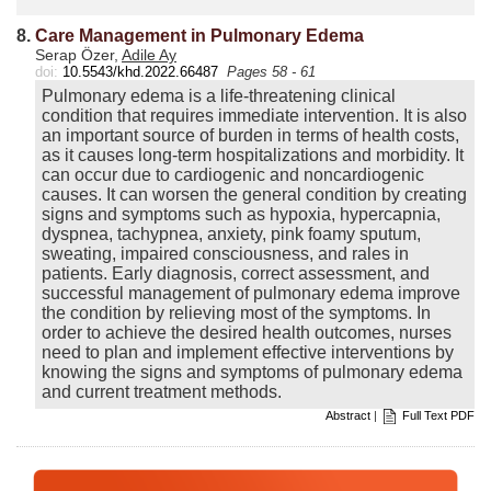
8.
Care Management in Pulmonary Edema
Serap Özer,
Adile Ay
doi:
10.5543/khd.2022.66487
Pages 58 - 61
Pulmonary edema is a life-threatening clinical
condition that requires immediate intervention. It is also
an important source of burden in terms of health costs,
as it causes long-term hospitalizations and morbidity. It
can occur due to cardiogenic and noncardiogenic
causes. It can worsen the general condition by creating
signs and symptoms such as hypoxia, hypercapnia,
dyspnea, tachypnea, anxiety, pink foamy sputum,
sweating, impaired consciousness, and rales in
patients. Early diagnosis, correct assessment, and
successful management of pulmonary edema improve
the condition by relieving most of the symptoms. In
order to achieve the desired health outcomes, nurses
need to plan and implement effective interventions by
knowing the signs and symptoms of pulmonary edema
and current treatment methods.
Abstract
|
Full Text PDF