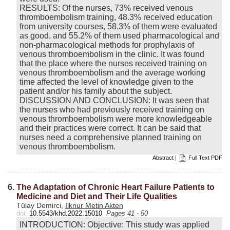
RESULTS: Of the nurses, 73% received venous
thromboembolism training, 48.3% received education
from university courses, 58.3% of them were evaluated
as good, and 55.2% of them used pharmacological and
non-pharmacological methods for prophylaxis of
venous thromboembolism in the clinic. It was found
that the place where the nurses received training on
venous thromboembolism and the average working
time affected the level of knowledge given to the
patient and/or his family about the subject.
DISCUSSION AND CONCLUSION: It was seen that
the nurses who had previously received training on
venous thromboembolism were more knowledgeable
and their practices were correct. It can be said that
nurses need a comprehensive planned training on
venous thromboembolism.
Abstract
|
Full Text PDF
6.
The Adaptation of Chronic Heart Failure Patients to
Medicine and Diet and Their Life Qualities
Tülay Demirci,
Ilknur Metin Akten
doi:
10.5543/khd.2022.15010
Pages 41 - 50
INTRODUCTION: Objective: This study was applied