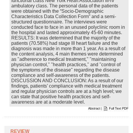
functional class New York Heart Association III-IV
ambulatory class. The personal data of the patients
were obtained with the “Socio-Demographic
Characteristics Data Collection Form” and a semi-
structured questionnaire. The interviews were
conducted face to face in an unused polyclinic room in
the hospital and lasted approximately 45-60 minutes.
RESULTS: It was determined that the majority of the
patients (70.58%) had stage III heart failure and the
diagnosis was made in more than 1 year. As a result of
the content analysis, 4 main themes were determined
as "adherence to medical treatment," "maintaining
physician control," "health practices," and "control of
the symptoms of the disease" regarding the disease
compliance and self-awareness of the patients.
DISCUSSION AND CONCLUSION: As a result of our
findings, patients’ compliance with medical treatment
and regular physician controls are at a high level; we
can state that positive health practices and self-
awareness are at a moderate level.
Abstract
|
Full Text PDF
REVIEW