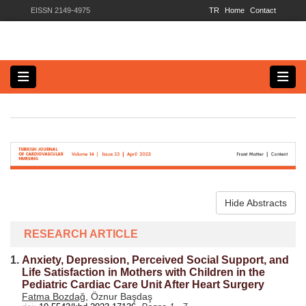
EISSN 2149-4975
TR
Home
Contact
Hide Abstracts
RESEARCH ARTICLE
1.
Anxiety, Depression, Perceived Social Support, and
Life Satisfaction in Mothers with Children in the
Pediatric Cardiac Care Unit After Heart Surgery
Fatma Bozdağ
, Öznur Başdaş