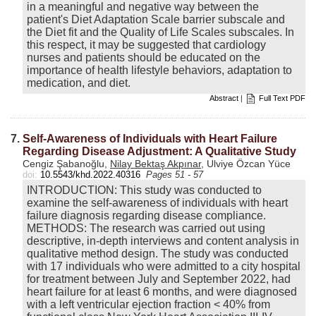
in a meaningful and negative way between the
patient's Diet Adaptation Scale barrier subscale and
the Diet fit and the Quality of Life Scales subscales. In
this respect, it may be suggested that cardiology
nurses and patients should be educated on the
importance of health lifestyle behaviors, adaptation to
medication, and diet.
Abstract
|
Full Text PDF
7.
Self-Awareness of Individuals with Heart Failure
Regarding Disease Adjustment: A Qualitative Study
Cengiz Şabanoğlu,
Nilay Bektaş Akpınar
, Ulviye Özcan Yüce
doi:
10.5543/khd.2022.40316
Pages 51 - 57
INTRODUCTION: This study was conducted to
examine the self-awareness of individuals with heart
failure diagnosis regarding disease compliance.
METHODS: The research was carried out using
descriptive, in-depth interviews and content analysis in
qualitative method design. The study was conducted
with 17 individuals who were admitted to a city hospital
for treatment between July and September 2022, had
heart failure for at least 6 months, and were diagnosed
with a left ventricular ejection fraction < 40% from