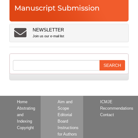
NEWSLETTER
Join us our e-mail list
Home
Aim and
ICMJE
Abstrating
Scope
Recommendations
and
Editorial
Contact
Indexing
Board
Copyright
Instructions
for Authors